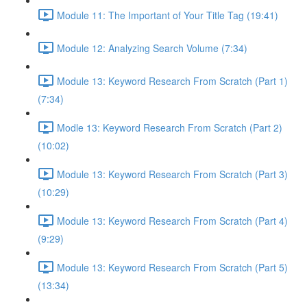
Module 11: The Important of Your Title Tag (19:41)
Module 12: Analyzing Search Volume (7:34)
Module 13: Keyword Research From Scratch (Part 1)
(7:34)
Modle 13: Keyword Research From Scratch (Part 2)
(10:02)
Module 13: Keyword Research From Scratch (Part 3)
(10:29)
Module 13: Keyword Research From Scratch (Part 4)
(9:29)
Module 13: Keyword Research From Scratch (Part 5)
(13:34)