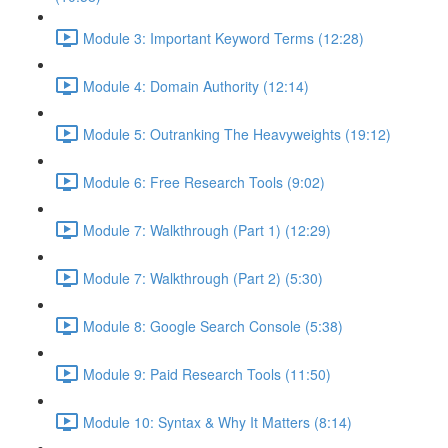
Module 3: Important Keyword Terms (12:28)
Module 4: Domain Authority (12:14)
Module 5: Outranking The Heavyweights (19:12)
Module 6: Free Research Tools (9:02)
Module 7: Walkthrough (Part 1) (12:29)
Module 7: Walkthrough (Part 2) (5:30)
Module 8: Google Search Console (5:38)
Module 9: Paid Research Tools (11:50)
Module 10: Syntax & Why It Matters (8:14)