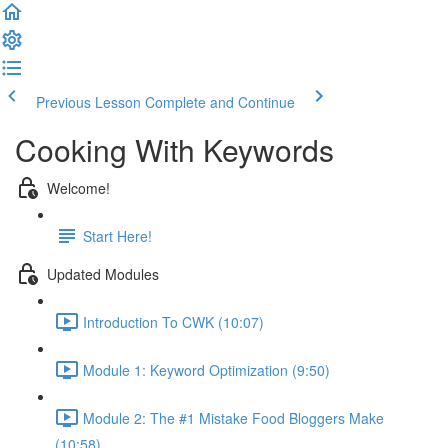
Previous Lesson
Complete and Continue
Cooking With Keywords
Welcome!
Start Here!
Updated Modules
Introduction To CWK (10:07)
Module 1: Keyword Optimization (9:50)
Module 2: The #1 Mistake Food Bloggers Make
(10:58)