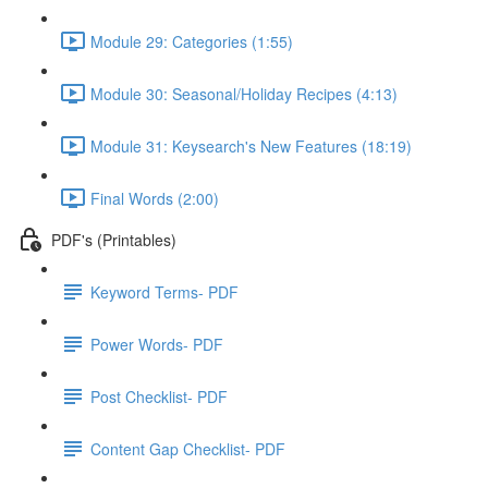
Module 29: Categories (1:55)
Module 30: Seasonal/Holiday Recipes (4:13)
Module 31: Keysearch's New Features (18:19)
Final Words (2:00)
PDF's (Printables)
Keyword Terms- PDF
Power Words- PDF
Post Checklist- PDF
Content Gap Checklist- PDF