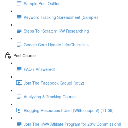
Sample Post Outline
Keyword Tracking Spreadsheet (Sample)
Steps To "Scratch" KW Researching
Google Core Update Info/Checklists
Post Course
FAQ's Answered!
Join The Facebook Group! (0:52)
Analyzing & Tracking Course
Blogging Resources I Use! (With coupon!) (11:05)
Join The KWA Affiliate Program for 20% Commission!!