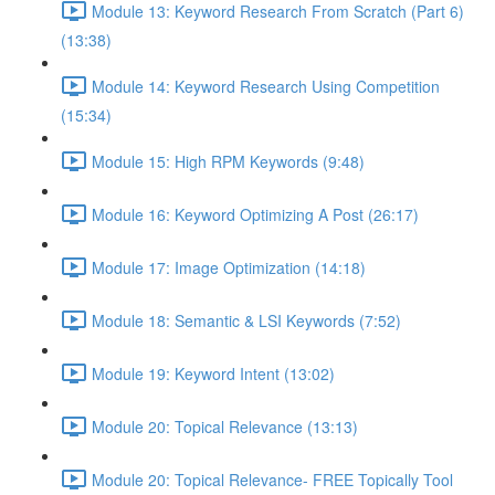
Module 13: Keyword Research From Scratch (Part 6)
(13:38)
Module 14: Keyword Research Using Competition
(15:34)
Module 15: High RPM Keywords (9:48)
Module 16: Keyword Optimizing A Post (26:17)
Module 17: Image Optimization (14:18)
Module 18: Semantic & LSI Keywords (7:52)
Module 19: Keyword Intent (13:02)
Module 20: Topical Relevance (13:13)
Module 20: Topical Relevance- FREE Topically Tool