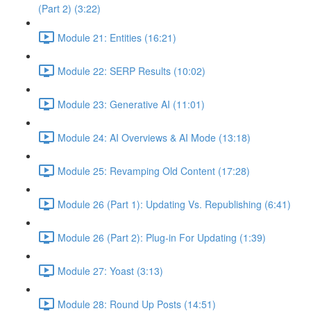
(Part 2) (3:22)
Module 21: Entities (16:21)
Module 22: SERP Results (10:02)
Module 23: Generative AI (11:01)
Module 24: AI Overviews & AI Mode (13:18)
Module 25: Revamping Old Content (17:28)
Module 26 (Part 1): Updating Vs. Republishing (6:41)
Module 26 (Part 2): Plug-in For Updating (1:39)
Module 27: Yoast (3:13)
Module 28: Round Up Posts (14:51)