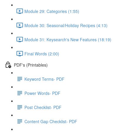
Module 29: Categories (1:55)
Module 30: Seasonal/Holiday Recipes (4:13)
Module 31: Keysearch's New Features (18:19)
Final Words (2:00)
PDF's (Printables)
Keyword Terms- PDF
Power Words- PDF
Post Checklist- PDF
Content Gap Checklist- PDF