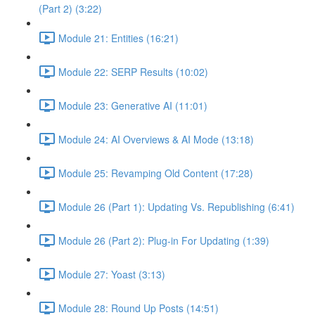
(Part 2) (3:22)
Module 21: Entities (16:21)
Module 22: SERP Results (10:02)
Module 23: Generative AI (11:01)
Module 24: AI Overviews & AI Mode (13:18)
Module 25: Revamping Old Content (17:28)
Module 26 (Part 1): Updating Vs. Republishing (6:41)
Module 26 (Part 2): Plug-in For Updating (1:39)
Module 27: Yoast (3:13)
Module 28: Round Up Posts (14:51)