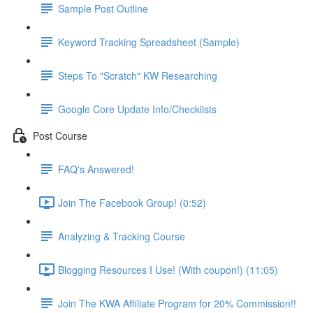
Sample Post Outline
Keyword Tracking Spreadsheet (Sample)
Steps To "Scratch" KW Researching
Google Core Update Info/Checklists
Post Course
FAQ's Answered!
Join The Facebook Group! (0:52)
Analyzing & Tracking Course
Blogging Resources I Use! (With coupon!) (11:05)
Join The KWA Affiliate Program for 20% Commission!!