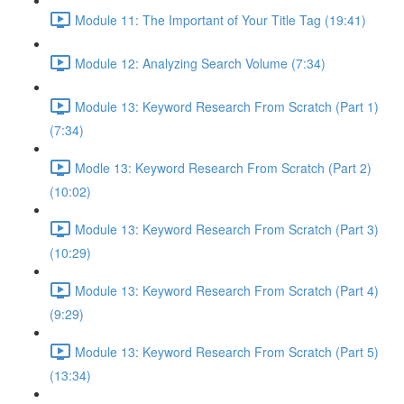
Module 11: The Important of Your Title Tag (19:41)
Module 12: Analyzing Search Volume (7:34)
Module 13: Keyword Research From Scratch (Part 1)
(7:34)
Modle 13: Keyword Research From Scratch (Part 2)
(10:02)
Module 13: Keyword Research From Scratch (Part 3)
(10:29)
Module 13: Keyword Research From Scratch (Part 4)
(9:29)
Module 13: Keyword Research From Scratch (Part 5)
(13:34)