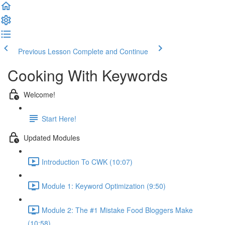
Previous Lesson
Complete and Continue
Cooking With Keywords
Welcome!
Start Here!
Updated Modules
Introduction To CWK (10:07)
Module 1: Keyword Optimization (9:50)
Module 2: The #1 Mistake Food Bloggers Make
(10:58)