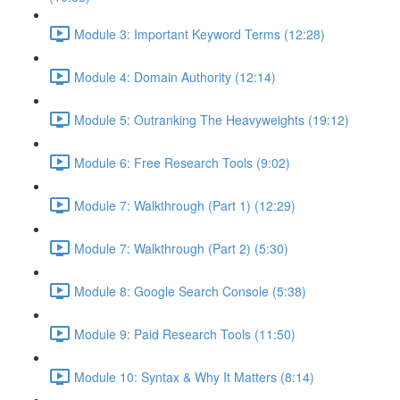
Module 3: Important Keyword Terms (12:28)
Module 4: Domain Authority (12:14)
Module 5: Outranking The Heavyweights (19:12)
Module 6: Free Research Tools (9:02)
Module 7: Walkthrough (Part 1) (12:29)
Module 7: Walkthrough (Part 2) (5:30)
Module 8: Google Search Console (5:38)
Module 9: Paid Research Tools (11:50)
Module 10: Syntax & Why It Matters (8:14)