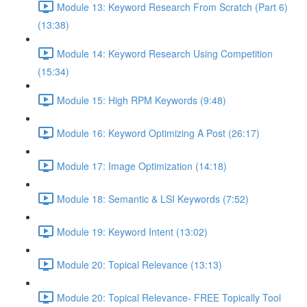
Module 13: Keyword Research From Scratch (Part 6)
(13:38)
Module 14: Keyword Research Using Competition
(15:34)
Module 15: High RPM Keywords (9:48)
Module 16: Keyword Optimizing A Post (26:17)
Module 17: Image Optimization (14:18)
Module 18: Semantic & LSI Keywords (7:52)
Module 19: Keyword Intent (13:02)
Module 20: Topical Relevance (13:13)
Module 20: Topical Relevance- FREE Topically Tool