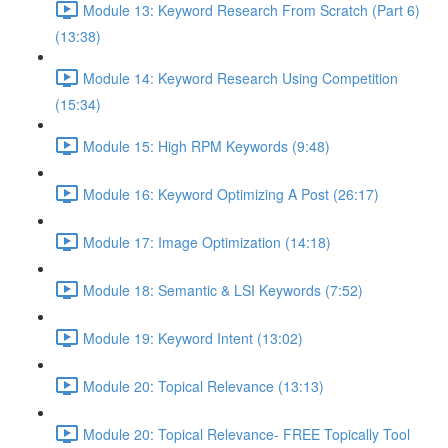
Module 13: Keyword Research From Scratch (Part 6)
(13:38)
Module 14: Keyword Research Using Competition
(15:34)
Module 15: High RPM Keywords (9:48)
Module 16: Keyword Optimizing A Post (26:17)
Module 17: Image Optimization (14:18)
Module 18: Semantic & LSI Keywords (7:52)
Module 19: Keyword Intent (13:02)
Module 20: Topical Relevance (13:13)
Module 20: Topical Relevance- FREE Topically Tool