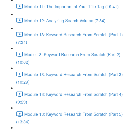
Module 11: The Important of Your Title Tag (19:41)
Module 12: Analyzing Search Volume (7:34)
Module 13: Keyword Research From Scratch (Part 1)
(7:34)
Modle 13: Keyword Research From Scratch (Part 2)
(10:02)
Module 13: Keyword Research From Scratch (Part 3)
(10:29)
Module 13: Keyword Research From Scratch (Part 4)
(9:29)
Module 13: Keyword Research From Scratch (Part 5)
(13:34)