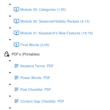
Module 29: Categories (1:55)
Module 30: Seasonal/Holiday Recipes (4:13)
Module 31: Keysearch's New Features (18:19)
Final Words (2:00)
PDF's (Printables)
Keyword Terms- PDF
Power Words- PDF
Post Checklist- PDF
Content Gap Checklist- PDF