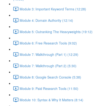
Module 3: Important Keyword Terms (12:28)
Module 4: Domain Authority (12:14)
Module 5: Outranking The Heavyweights (19:12)
Module 6: Free Research Tools (9:02)
Module 7: Walkthrough (Part 1) (12:29)
Module 7: Walkthrough (Part 2) (5:30)
Module 8: Google Search Console (5:38)
Module 9: Paid Research Tools (11:50)
Module 10: Syntax & Why It Matters (8:14)