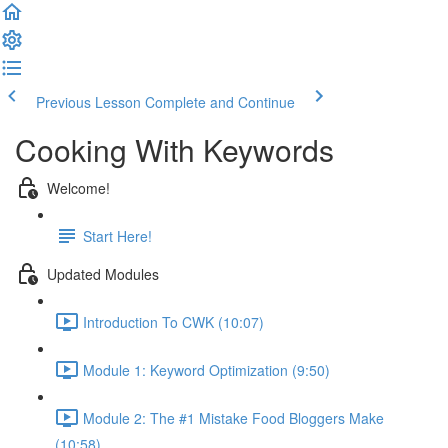
Previous Lesson
Complete and Continue
Cooking With Keywords
Welcome!
Start Here!
Updated Modules
Introduction To CWK (10:07)
Module 1: Keyword Optimization (9:50)
Module 2: The #1 Mistake Food Bloggers Make
(10:58)