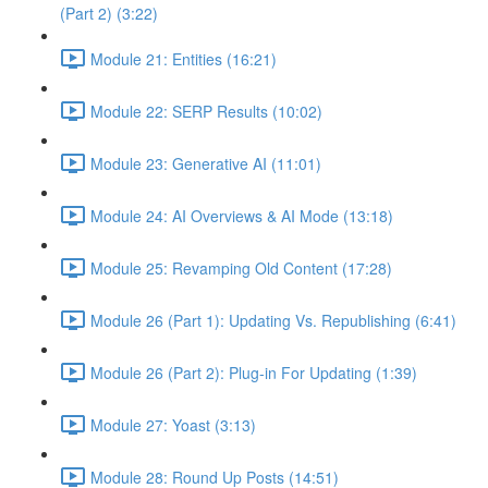
(Part 2) (3:22)
Module 21: Entities (16:21)
Module 22: SERP Results (10:02)
Module 23: Generative AI (11:01)
Module 24: AI Overviews & AI Mode (13:18)
Module 25: Revamping Old Content (17:28)
Module 26 (Part 1): Updating Vs. Republishing (6:41)
Module 26 (Part 2): Plug-in For Updating (1:39)
Module 27: Yoast (3:13)
Module 28: Round Up Posts (14:51)