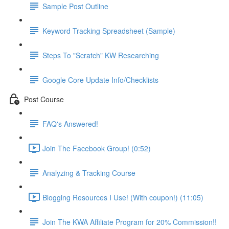
Sample Post Outline
Keyword Tracking Spreadsheet (Sample)
Steps To "Scratch" KW Researching
Google Core Update Info/Checklists
Post Course
FAQ's Answered!
Join The Facebook Group! (0:52)
Analyzing & Tracking Course
Blogging Resources I Use! (With coupon!) (11:05)
Join The KWA Affiliate Program for 20% Commission!!