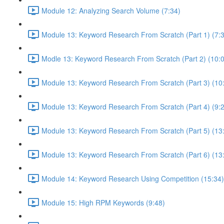
Module 12: Analyzing Search Volume (7:34)
Module 13: Keyword Research From Scratch (Part 1) (7:
Modle 13: Keyword Research From Scratch (Part 2) (10:
Module 13: Keyword Research From Scratch (Part 3) (10
Module 13: Keyword Research From Scratch (Part 4) (9:
Module 13: Keyword Research From Scratch (Part 5) (13
Module 13: Keyword Research From Scratch (Part 6) (13
Module 14: Keyword Research Using Competition (15:34)
Module 15: High RPM Keywords (9:48)