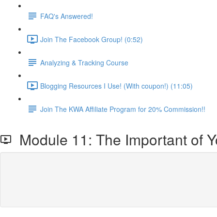
FAQ's Answered!
Join The Facebook Group! (0:52)
Analyzing & Tracking Course
Blogging Resources I Use! (With coupon!) (11:05)
Join The KWA Affiliate Program for 20% Commission!!
Module 11: The Important of Yo