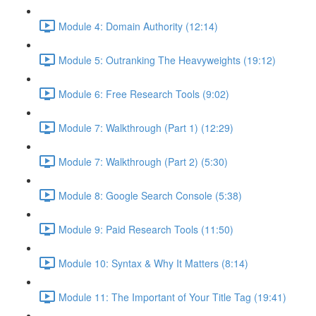
Module 4: Domain Authority (12:14)
Module 5: Outranking The Heavyweights (19:12)
Module 6: Free Research Tools (9:02)
Module 7: Walkthrough (Part 1) (12:29)
Module 7: Walkthrough (Part 2) (5:30)
Module 8: Google Search Console (5:38)
Module 9: Paid Research Tools (11:50)
Module 10: Syntax & Why It Matters (8:14)
Module 11: The Important of Your Title Tag (19:41)