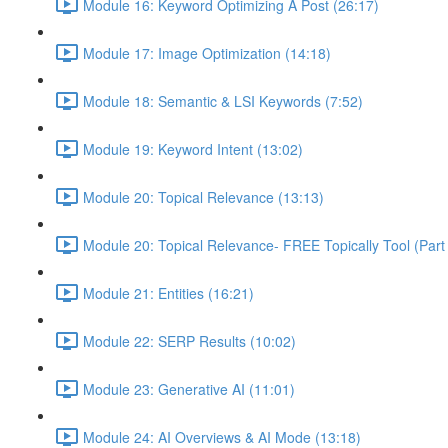
Module 16: Keyword Optimizing A Post (26:17)
Module 17: Image Optimization (14:18)
Module 18: Semantic & LSI Keywords (7:52)
Module 19: Keyword Intent (13:02)
Module 20: Topical Relevance (13:13)
Module 20: Topical Relevance- FREE Topically Tool (Part 
Module 21: Entities (16:21)
Module 22: SERP Results (10:02)
Module 23: Generative AI (11:01)
Module 24: AI Overviews & AI Mode (13:18)