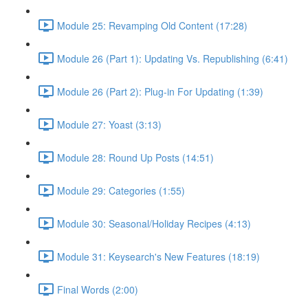
Module 25: Revamping Old Content (17:28)
Module 26 (Part 1): Updating Vs. Republishing (6:41)
Module 26 (Part 2): Plug-in For Updating (1:39)
Module 27: Yoast (3:13)
Module 28: Round Up Posts (14:51)
Module 29: Categories (1:55)
Module 30: Seasonal/Holiday Recipes (4:13)
Module 31: Keysearch's New Features (18:19)
Final Words (2:00)