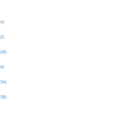
34)
02)
:29)
29)
:34)
:38)