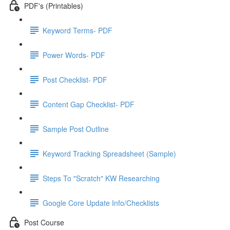
PDF's (Printables)
Keyword Terms- PDF
Power Words- PDF
Post Checklist- PDF
Content Gap Checklist- PDF
Sample Post Outline
Keyword Tracking Spreadsheet (Sample)
Steps To "Scratch" KW Researching
Google Core Update Info/Checklists
Post Course