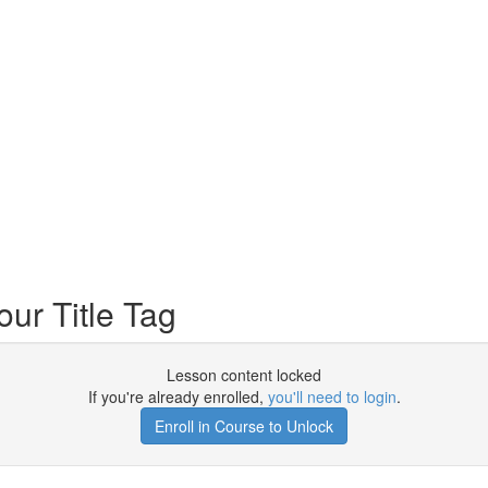
ur Title Tag
Lesson content locked
If you're already enrolled,
you'll need to login
.
Enroll in Course to Unlock