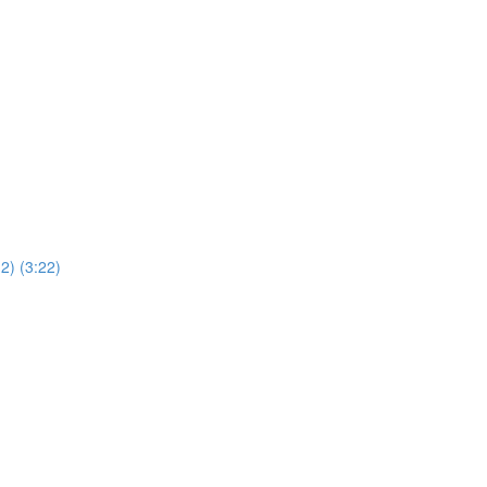
2) (3:22)