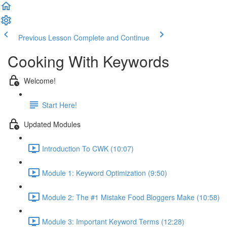
Previous Lesson
Complete and Continue
Cooking With Keywords
Welcome!
Start Here!
Updated Modules
Introduction To CWK (10:07)
Module 1: Keyword Optimization (9:50)
Module 2: The #1 Mistake Food Bloggers Make (10:58)
Module 3: Important Keyword Terms (12:28)