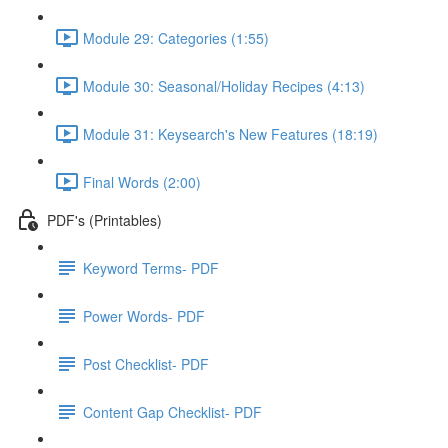
Module 29: Categories (1:55)
Module 30: Seasonal/Holiday Recipes (4:13)
Module 31: Keysearch's New Features (18:19)
Final Words (2:00)
PDF's (Printables)
Keyword Terms- PDF
Power Words- PDF
Post Checklist- PDF
Content Gap Checklist- PDF