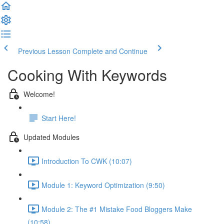
Previous Lesson
Complete and Continue
Cooking With Keywords
Welcome!
Start Here!
Updated Modules
Introduction To CWK (10:07)
Module 1: Keyword Optimization (9:50)
Module 2: The #1 Mistake Food Bloggers Make
(10:58)