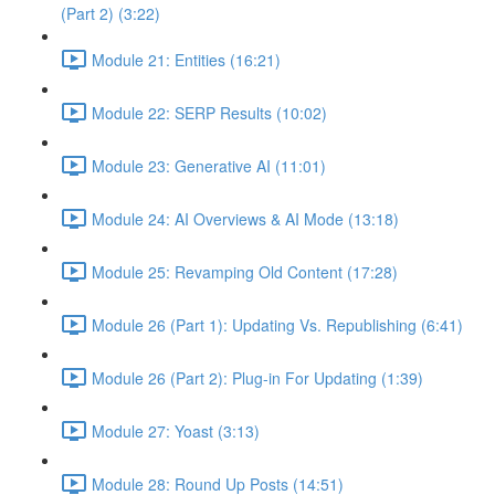
(Part 2) (3:22)
Module 21: Entities (16:21)
Module 22: SERP Results (10:02)
Module 23: Generative AI (11:01)
Module 24: AI Overviews & AI Mode (13:18)
Module 25: Revamping Old Content (17:28)
Module 26 (Part 1): Updating Vs. Republishing (6:41)
Module 26 (Part 2): Plug-in For Updating (1:39)
Module 27: Yoast (3:13)
Module 28: Round Up Posts (14:51)