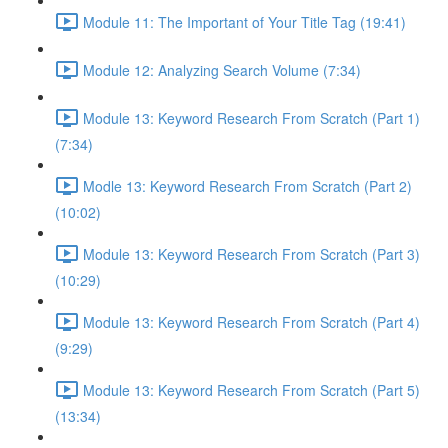
Module 11: The Important of Your Title Tag (19:41)
Module 12: Analyzing Search Volume (7:34)
Module 13: Keyword Research From Scratch (Part 1)
(7:34)
Modle 13: Keyword Research From Scratch (Part 2)
(10:02)
Module 13: Keyword Research From Scratch (Part 3)
(10:29)
Module 13: Keyword Research From Scratch (Part 4)
(9:29)
Module 13: Keyword Research From Scratch (Part 5)
(13:34)