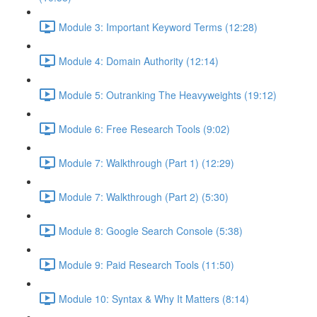
Module 3: Important Keyword Terms (12:28)
Module 4: Domain Authority (12:14)
Module 5: Outranking The Heavyweights (19:12)
Module 6: Free Research Tools (9:02)
Module 7: Walkthrough (Part 1) (12:29)
Module 7: Walkthrough (Part 2) (5:30)
Module 8: Google Search Console (5:38)
Module 9: Paid Research Tools (11:50)
Module 10: Syntax & Why It Matters (8:14)