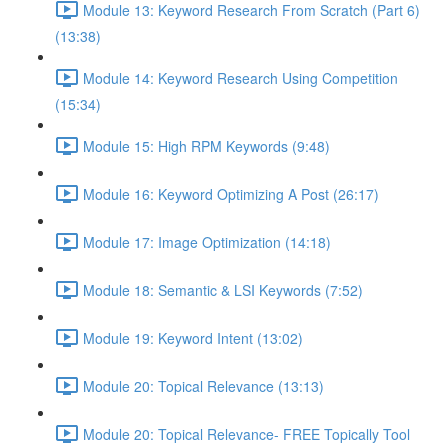
Module 13: Keyword Research From Scratch (Part 6)
(13:38)
Module 14: Keyword Research Using Competition
(15:34)
Module 15: High RPM Keywords (9:48)
Module 16: Keyword Optimizing A Post (26:17)
Module 17: Image Optimization (14:18)
Module 18: Semantic & LSI Keywords (7:52)
Module 19: Keyword Intent (13:02)
Module 20: Topical Relevance (13:13)
Module 20: Topical Relevance- FREE Topically Tool