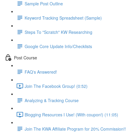
Sample Post Outline
Keyword Tracking Spreadsheet (Sample)
Steps To "Scratch" KW Researching
Google Core Update Info/Checklists
Post Course
FAQ's Answered!
Join The Facebook Group! (0:52)
Analyzing & Tracking Course
Blogging Resources I Use! (With coupon!) (11:05)
Join The KWA Affiliate Program for 20% Commission!!