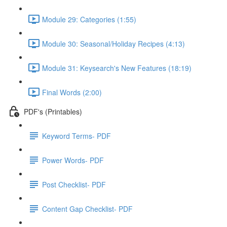
Module 29: Categories (1:55)
Module 30: Seasonal/Holiday Recipes (4:13)
Module 31: Keysearch's New Features (18:19)
Final Words (2:00)
PDF's (Printables)
Keyword Terms- PDF
Power Words- PDF
Post Checklist- PDF
Content Gap Checklist- PDF