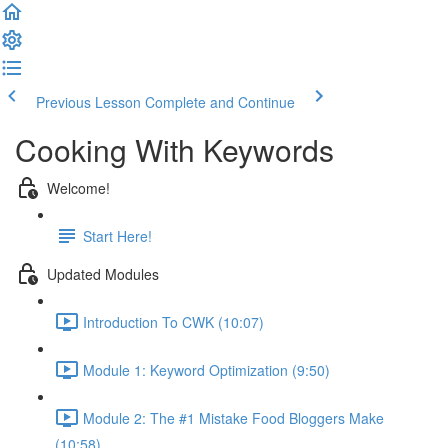
Previous Lesson
Complete and Continue
Cooking With Keywords
Welcome!
Start Here!
Updated Modules
Introduction To CWK (10:07)
Module 1: Keyword Optimization (9:50)
Module 2: The #1 Mistake Food Bloggers Make
(10:58)