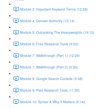
Module 3: Important Keyword Terms (12:28)
Module 4: Domain Authority (12:14)
Module 5: Outranking The Heavyweights (19:12)
Module 6: Free Research Tools (9:02)
Module 7: Walkthrough (Part 1) (12:29)
Module 7: Walkthrough (Part 2) (5:30)
Module 8: Google Search Console (5:38)
Module 9: Paid Research Tools (11:50)
Module 10: Syntax & Why It Matters (8:14)