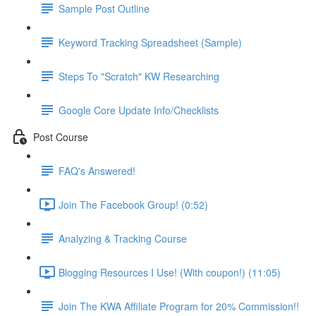
Sample Post Outline
Keyword Tracking Spreadsheet (Sample)
Steps To "Scratch" KW Researching
Google Core Update Info/Checklists
Post Course
FAQ's Answered!
Join The Facebook Group! (0:52)
Analyzing & Tracking Course
Blogging Resources I Use! (With coupon!) (11:05)
Join The KWA Affiliate Program for 20% Commission!!