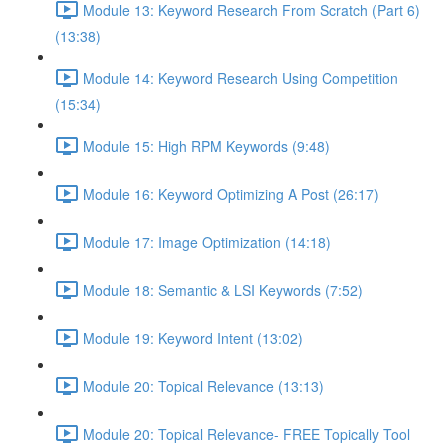
Module 13: Keyword Research From Scratch (Part 6)
(13:38)
Module 14: Keyword Research Using Competition
(15:34)
Module 15: High RPM Keywords (9:48)
Module 16: Keyword Optimizing A Post (26:17)
Module 17: Image Optimization (14:18)
Module 18: Semantic & LSI Keywords (7:52)
Module 19: Keyword Intent (13:02)
Module 20: Topical Relevance (13:13)
Module 20: Topical Relevance- FREE Topically Tool