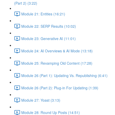
(Part 2) (3:22)
Module 21: Entities (16:21)
Module 22: SERP Results (10:02)
Module 23: Generative AI (11:01)
Module 24: AI Overviews & AI Mode (13:18)
Module 25: Revamping Old Content (17:28)
Module 26 (Part 1): Updating Vs. Republishing (6:41)
Module 26 (Part 2): Plug-in For Updating (1:39)
Module 27: Yoast (3:13)
Module 28: Round Up Posts (14:51)