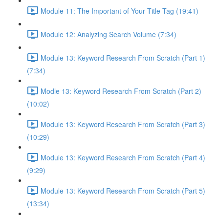
Module 11: The Important of Your Title Tag (19:41)
Module 12: Analyzing Search Volume (7:34)
Module 13: Keyword Research From Scratch (Part 1)
(7:34)
Modle 13: Keyword Research From Scratch (Part 2)
(10:02)
Module 13: Keyword Research From Scratch (Part 3)
(10:29)
Module 13: Keyword Research From Scratch (Part 4)
(9:29)
Module 13: Keyword Research From Scratch (Part 5)
(13:34)