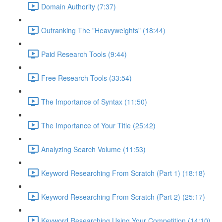
Domain Authority (7:37)
Outranking The "Heavyweights" (18:44)
Paid Research Tools (9:44)
Free Research Tools (33:54)
The Importance of Syntax (11:50)
The Importance of Your Title (25:42)
Analyzing Search Volume (11:53)
Keyword Researching From Scratch (Part 1) (18:18)
Keyword Researching From Scratch (Part 2) (25:17)
Keyword Researching Using Your Competition (14:10)