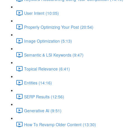
User Intent (10:05)
Properly Optimizing Your Post (20:54)
Image Optimization (5:13)
Semantic & LSI Keywords (9:47)
Topical Relevance (6:41)
Entities (14:16)
SERP Results (12:56)
Generative AI (9:51)
How To Revamp Older Content (13:30)