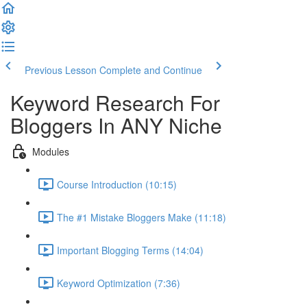
Previous Lesson
Complete and Continue
Keyword Research For
Bloggers In ANY Niche
Modules
Course Introduction (10:15)
The #1 Mistake Bloggers Make (11:18)
Important Blogging Terms (14:04)
Keyword Optimization (7:36)