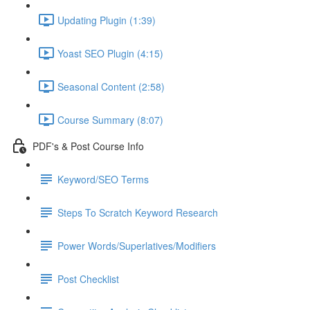
Updating Plugin (1:39)
Yoast SEO Plugin (4:15)
Seasonal Content (2:58)
Course Summary (8:07)
PDF's & Post Course Info
Keyword/SEO Terms
Steps To Scratch Keyword Research
Power Words/Superlatives/Modifiers
Post Checklist