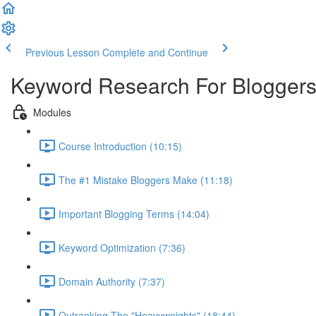
Previous Lesson
Complete and Continue
Keyword Research For Bloggers
Modules
Course Introduction (10:15)
The #1 Mistake Bloggers Make (11:18)
Important Blogging Terms (14:04)
Keyword Optimization (7:36)
Domain Authority (7:37)
Outranking The "Heavyweights" (18:44)