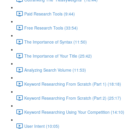
Paid Research Tools (9:44)
Free Research Tools (33:54)
The Importance of Syntax (11:50)
The Importance of Your Title (25:42)
Analyzing Search Volume (11:53)
Keyword Researching From Scratch (Part 1) (18:18)
Keyword Researching From Scratch (Part 2) (25:17)
Keyword Researching Using Your Competition (14:10)
User Intent (10:05)