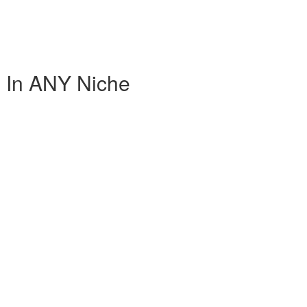
 In ANY Niche