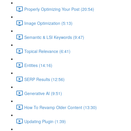
Properly Optimizing Your Post (20:54)
Image Optimization (5:13)
Semantic & LSI Keywords (9:47)
Topical Relevance (6:41)
Entities (14:16)
SERP Results (12:56)
Generative AI (9:51)
How To Revamp Older Content (13:30)
Updating Plugin (1:39)