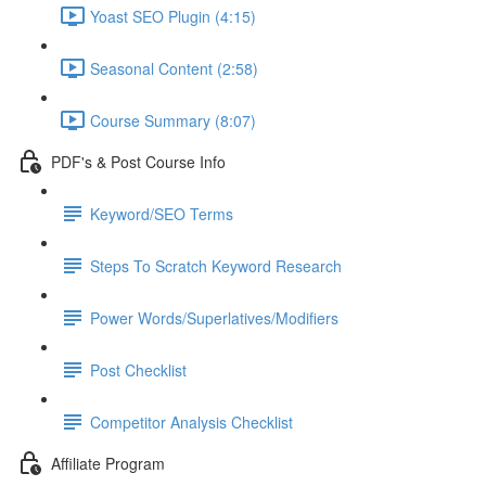
Yoast SEO Plugin (4:15)
Seasonal Content (2:58)
Course Summary (8:07)
PDF's & Post Course Info
Keyword/SEO Terms
Steps To Scratch Keyword Research
Power Words/Superlatives/Modifiers
Post Checklist
Competitor Analysis Checklist
Affiliate Program